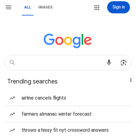
Sign in
ALL
IMAGES
Trending searches
airline cancels flights
farmers almanac winter forecast
throws a hissy fit nyt crossword answers