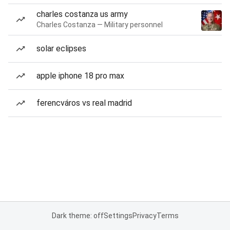
charles costanza us army
Charles Costanza — Military personnel
solar eclipses
apple iphone 18 pro max
ferencváros vs real madrid
Dark theme: off
Settings
Privacy
Terms