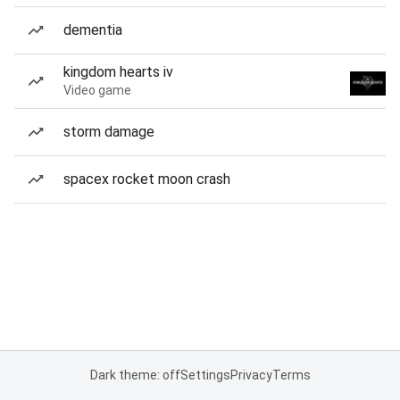
dementia
kingdom hearts iv
Video game
storm damage
spacex rocket moon crash
Dark theme: off
Settings
Privacy
Terms