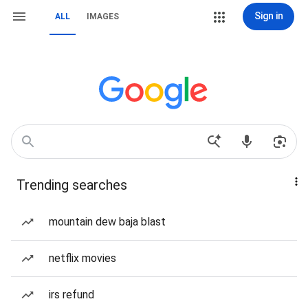
Sign in
ALL
IMAGES
Trending searches
mountain dew baja blast
netflix movies
irs refund