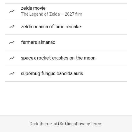
zelda movie
The Legend of Zelda — 2027 film
zelda ocarina of time remake
farmers almanac
spacex rocket crashes on the moon
superbug fungus candida auris
Dark theme: off
Settings
Privacy
Terms