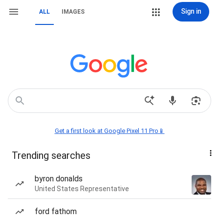
Sign in
ALL
IMAGES
Get a first look at Google Pixel 11 Pro📱
Trending searches
byron donalds
United States Representative
ford fathom