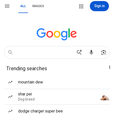
Sign in
ALL
IMAGES
Trending searches
mountain dew
shar pei
Dog breed
dodge charger super bee