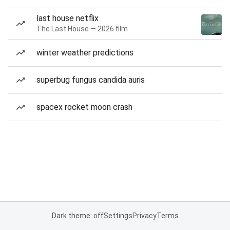
last house netflix
The Last House — 2026 film
winter weather predictions
superbug fungus candida auris
spacex rocket moon crash
Dark theme: off
Settings
Privacy
Terms