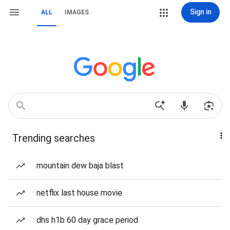
Sign in
ALL
IMAGES
Trending searches
mountain dew baja blast
netflix last house movie
dhs h1b 60 day grace period