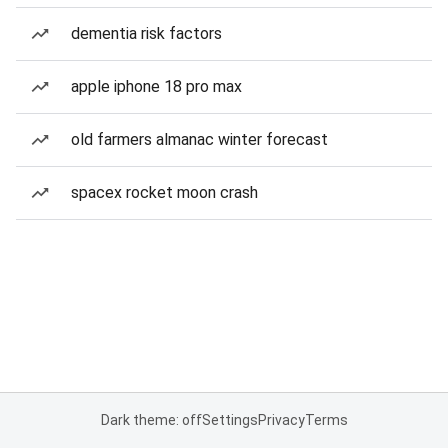
dementia risk factors
apple iphone 18 pro max
old farmers almanac winter forecast
spacex rocket moon crash
Dark theme: off
Settings
Privacy
Terms