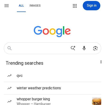
Sign in
ALL
IMAGES
Trending searches
qvc
winter weather predictions
whopper burger king
Whopper — Hamburger