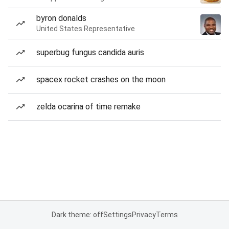
byron donalds
United States Representative
superbug fungus candida auris
spacex rocket crashes on the moon
zelda ocarina of time remake
Dark theme: off
Settings
Privacy
Terms