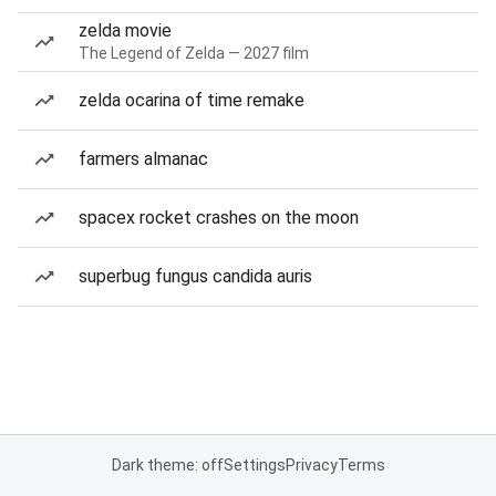
zelda movie
The Legend of Zelda — 2027 film
zelda ocarina of time remake
farmers almanac
spacex rocket crashes on the moon
superbug fungus candida auris
Dark theme: off
Settings
Privacy
Terms