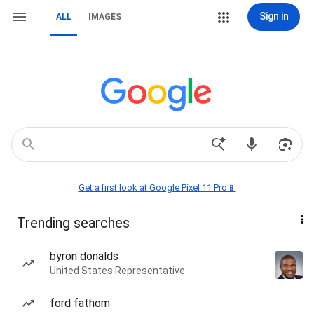
Sign in
ALL
IMAGES
Get a first look at Google Pixel 11 Pro📱
Trending searches
byron donalds
United States Representative
ford fathom