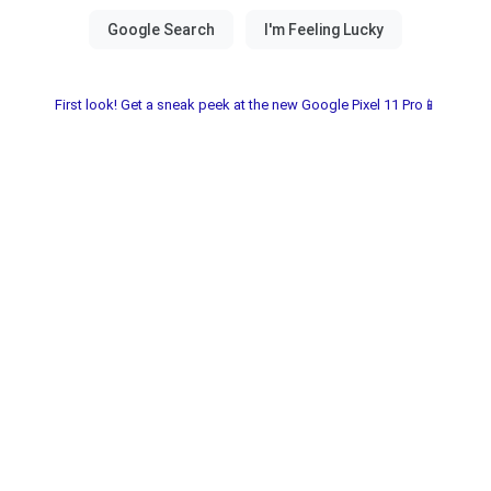
First look! Get a sneak peek at the new Google Pixel 11 Pro📱