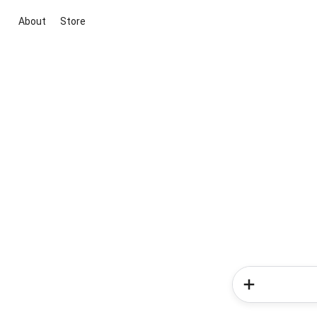
About
Store