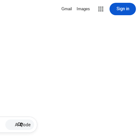
Sign in
Gmail
Images
AI Mode