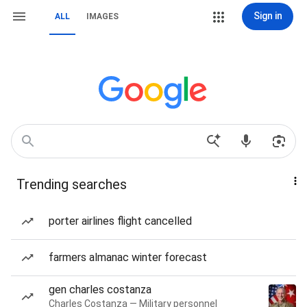
Sign in
ALL
IMAGES
Trending searches
porter airlines flight cancelled
farmers almanac winter forecast
gen charles costanza
Charles Costanza — Military personnel