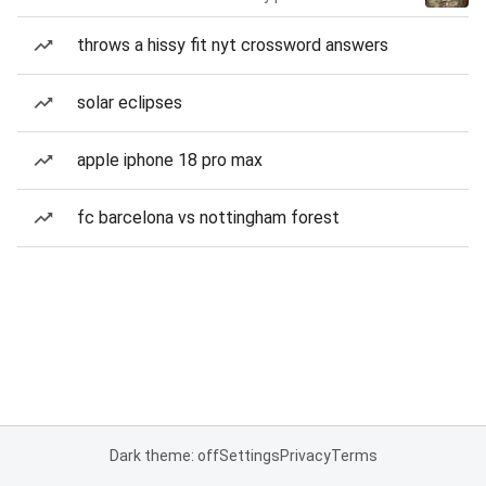
throws a hissy fit nyt crossword answers
solar eclipses
apple iphone 18 pro max
fc barcelona vs nottingham forest
Dark theme: off
Settings
Privacy
Terms