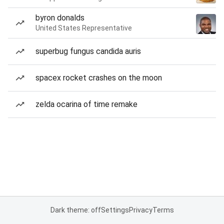
byron donalds
United States Representative
superbug fungus candida auris
spacex rocket crashes on the moon
zelda ocarina of time remake
Dark theme: off
Settings
Privacy
Terms