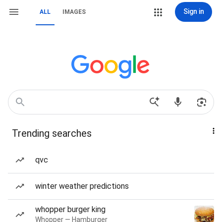
Sign in
ALL
IMAGES
Trending searches
qvc
winter weather predictions
whopper burger king
Whopper — Hamburger