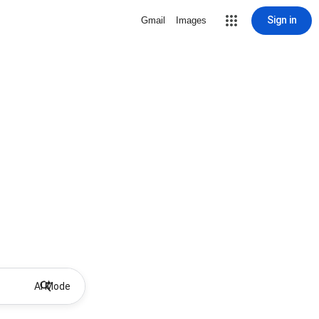
Sign in
Gmail
Images
AI Mode