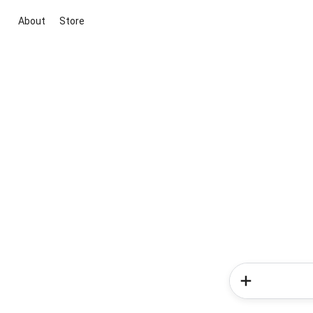
About
Store