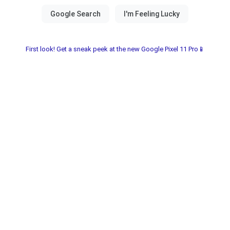
First look! Get a sneak peek at the new Google Pixel 11 Pro📱