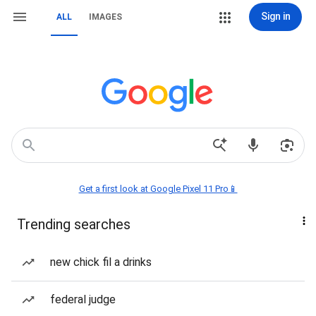
Sign in
ALL
IMAGES
Get a first look at Google Pixel 11 Pro📱
Trending searches
new chick fil a drinks
federal judge