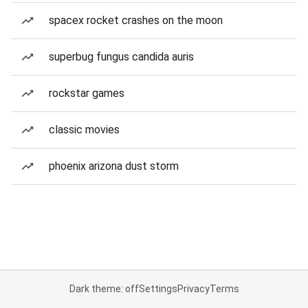
spacex rocket crashes on the moon
superbug fungus candida auris
rockstar games
classic movies
phoenix arizona dust storm
Dark theme: off
Settings
Privacy
Terms