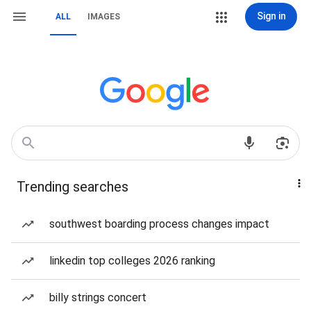
Sign in
ALL
IMAGES
Trending searches
southwest boarding process changes impact
linkedin top colleges 2026 ranking
billy strings concert