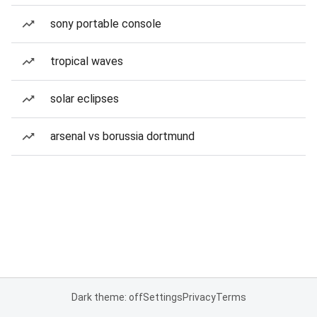
sony portable console
tropical waves
solar eclipses
arsenal vs borussia dortmund
Dark theme: off
Settings
Privacy
Terms