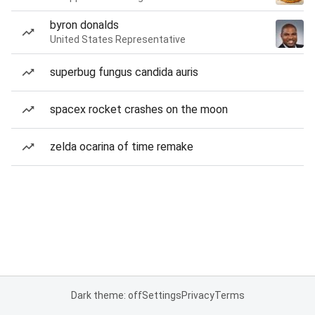
byron donalds
United States Representative
superbug fungus candida auris
spacex rocket crashes on the moon
zelda ocarina of time remake
Dark theme: off
Settings
Privacy
Terms