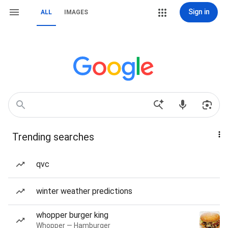
Sign in
ALL
IMAGES
Trending searches
qvc
winter weather predictions
whopper burger king
Whopper — Hamburger