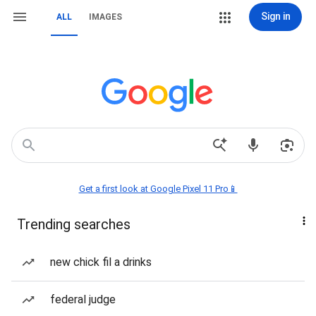
Sign in
ALL
IMAGES
Get a first look at Google Pixel 11 Pro📱
Trending searches
new chick fil a drinks
federal judge