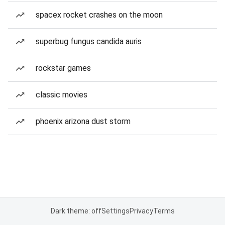
spacex rocket crashes on the moon
superbug fungus candida auris
rockstar games
classic movies
phoenix arizona dust storm
Dark theme: off
Settings
Privacy
Terms