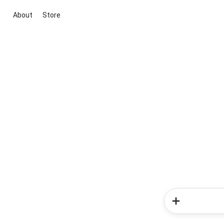
About
Store