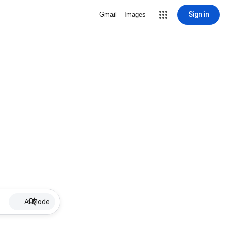
Sign in
Gmail
Images
AI Mode