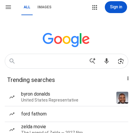
Sign in
ALL
IMAGES
Trending searches
byron donalds
United States Representative
ford fathom
zelda movie
The Legend of Zelda — 2027 film