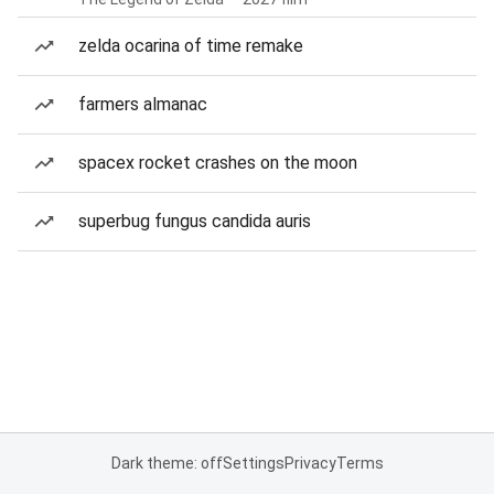
zelda ocarina of time remake
farmers almanac
spacex rocket crashes on the moon
superbug fungus candida auris
Dark theme: off
Settings
Privacy
Terms