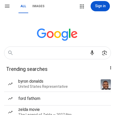
Sign in
ALL
IMAGES
Trending searches
byron donalds
United States Representative
ford fathom
zelda movie
The Legend of Zelda — 2027 film