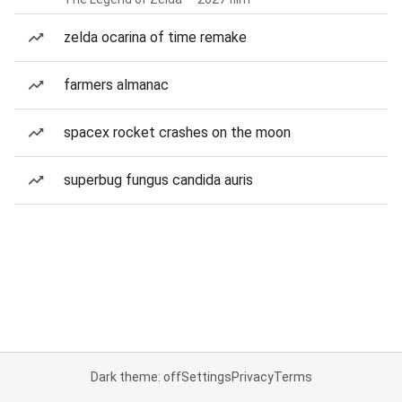
zelda ocarina of time remake
farmers almanac
spacex rocket crashes on the moon
superbug fungus candida auris
Dark theme: off
Settings
Privacy
Terms