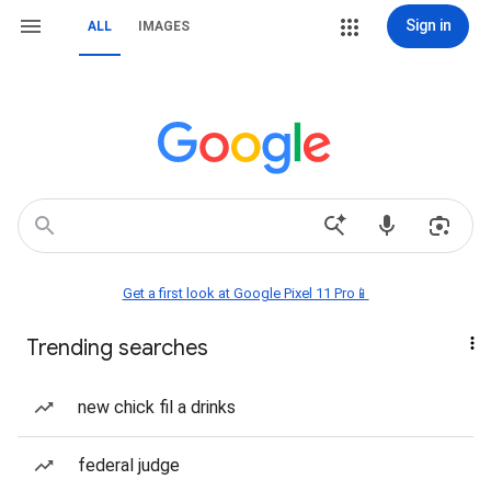
Sign in
ALL
IMAGES
Get a first look at Google Pixel 11 Pro📱
Trending searches
new chick fil a drinks
federal judge