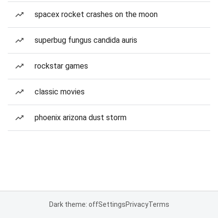
spacex rocket crashes on the moon
superbug fungus candida auris
rockstar games
classic movies
phoenix arizona dust storm
Dark theme: off
Settings
Privacy
Terms