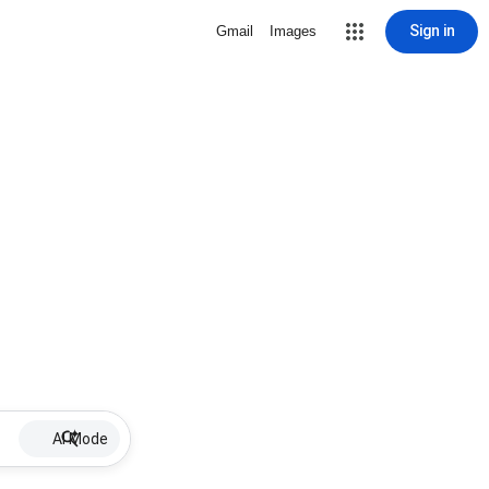
Sign in
Gmail
Images
AI Mode