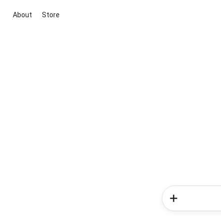
About
Store