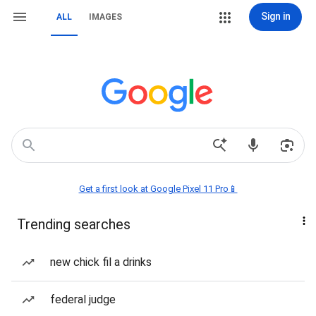
Sign in
ALL
IMAGES
Get a first look at Google Pixel 11 Pro📱
Trending searches
new chick fil a drinks
federal judge