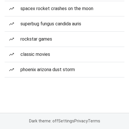
spacex rocket crashes on the moon
superbug fungus candida auris
rockstar games
classic movies
phoenix arizona dust storm
Dark theme: off
Settings
Privacy
Terms