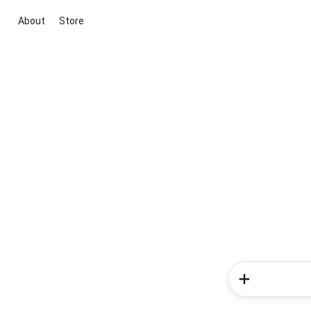
About
Store