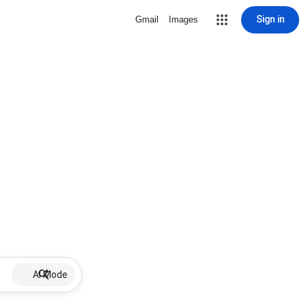
Sign in
Gmail
Images
AI Mode