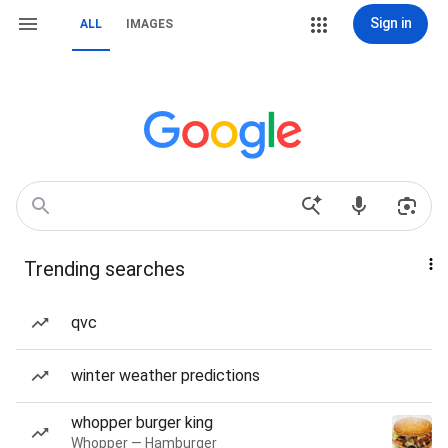
Sign in
ALL
IMAGES
Trending searches
qvc
winter weather predictions
whopper burger king
Whopper — Hamburger