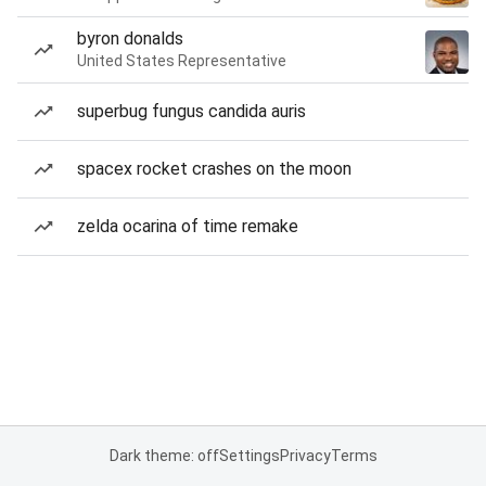
byron donalds
United States Representative
superbug fungus candida auris
spacex rocket crashes on the moon
zelda ocarina of time remake
Dark theme: off
Settings
Privacy
Terms