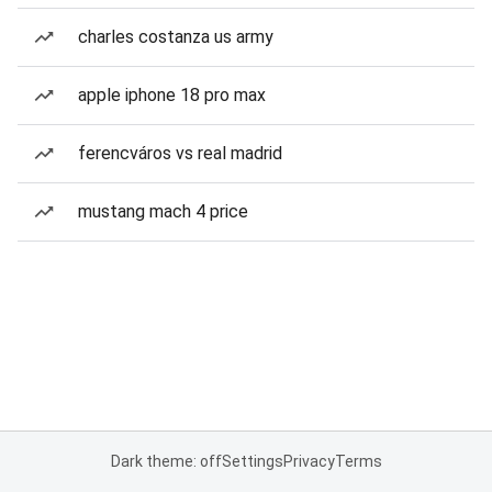
charles costanza us army
apple iphone 18 pro max
ferencváros vs real madrid
mustang mach 4 price
Dark theme: off
Settings
Privacy
Terms