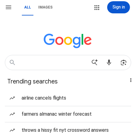
Sign in
ALL
IMAGES
Trending searches
airline cancels flights
farmers almanac winter forecast
throws a hissy fit nyt crossword answers