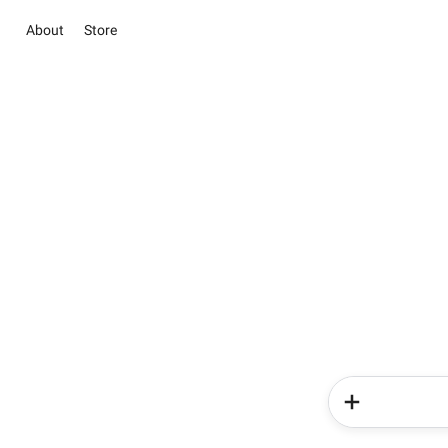
About
Store