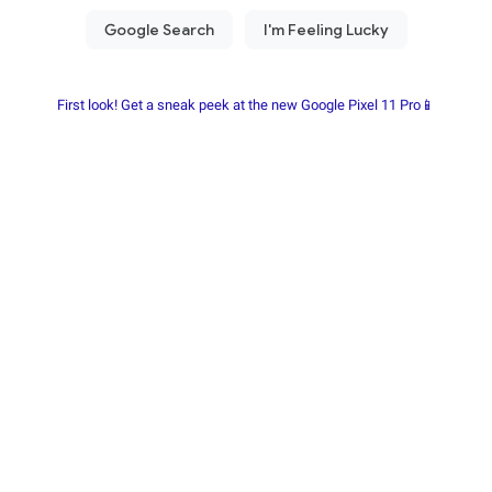
First look! Get a sneak peek at the new Google Pixel 11 Pro📱