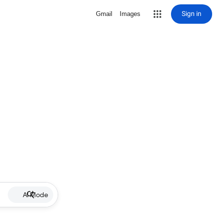
Sign in
Gmail
Images
AI Mode