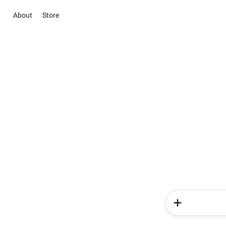
About
Store