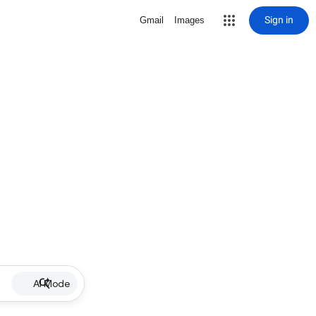
Sign in
Gmail
Images
AI Mode