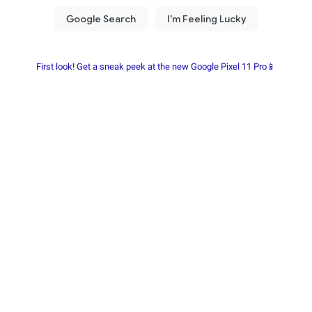
First look! Get a sneak peek at the new Google Pixel 11 Pro📱