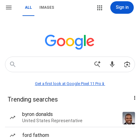
Sign in
ALL
IMAGES
Get a first look at Google Pixel 11 Pro📱
Trending searches
byron donalds
United States Representative
ford fathom