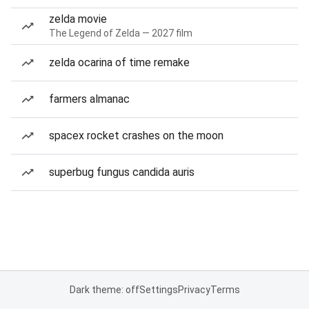
zelda movie
The Legend of Zelda — 2027 film
zelda ocarina of time remake
farmers almanac
spacex rocket crashes on the moon
superbug fungus candida auris
Dark theme: off
Settings
Privacy
Terms