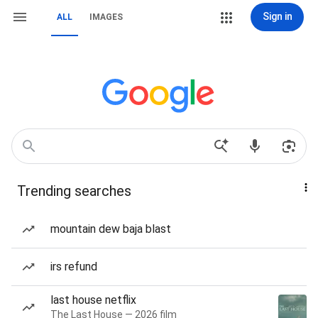
Sign in
ALL
IMAGES
Trending searches
mountain dew baja blast
irs refund
last house netflix
The Last House — 2026 film