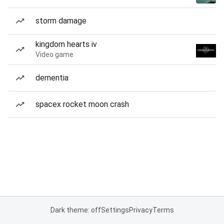
storm damage
kingdom hearts iv
Video game
dementia
spacex rocket moon crash
Dark theme: off
Settings
Privacy
Terms