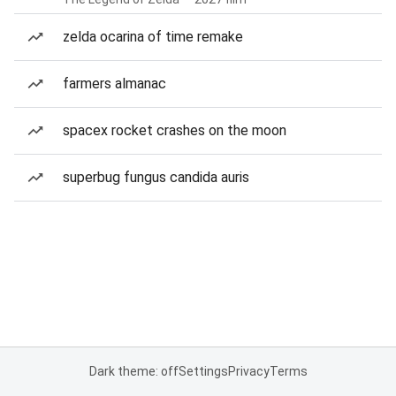
zelda ocarina of time remake
farmers almanac
spacex rocket crashes on the moon
superbug fungus candida auris
Dark theme: off
Settings
Privacy
Terms