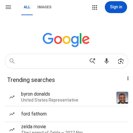
Sign in
ALL
IMAGES
Trending searches
byron donalds
United States Representative
ford fathom
zelda movie
The Legend of Zelda — 2027 film