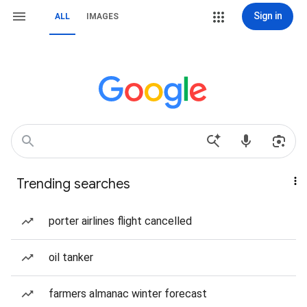
Sign in
ALL
IMAGES
Trending searches
porter airlines flight cancelled
oil tanker
farmers almanac winter forecast