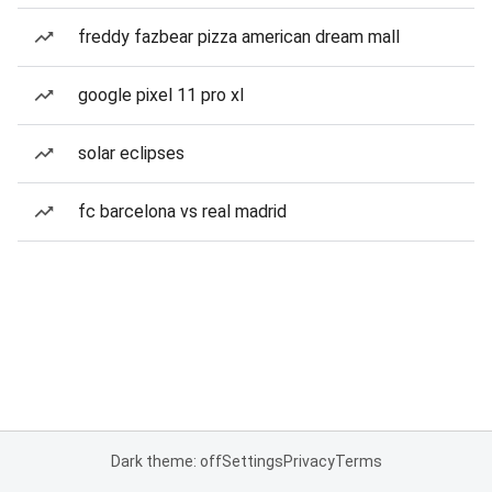
freddy fazbear pizza american dream mall
google pixel 11 pro xl
solar eclipses
fc barcelona vs real madrid
Dark theme: off
Settings
Privacy
Terms