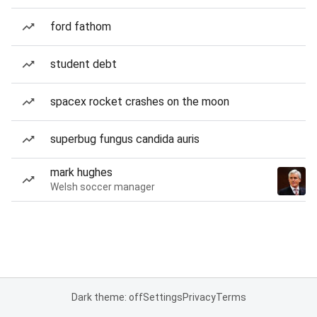
ford fathom
student debt
spacex rocket crashes on the moon
superbug fungus candida auris
mark hughes
Welsh soccer manager
Dark theme: off
Settings
Privacy
Terms