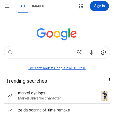
Sign in
ALL
IMAGES
Get a first look at Google Pixel 11 Pro📱
Trending searches
marvel cyclops
Marvel Universe character
zelda ocarina of time remake