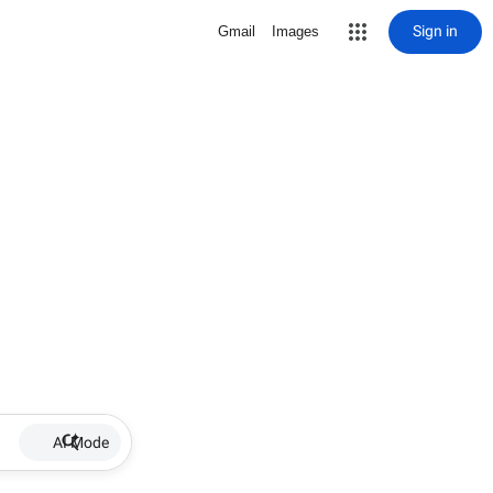
Sign in
Gmail
Images
AI Mode