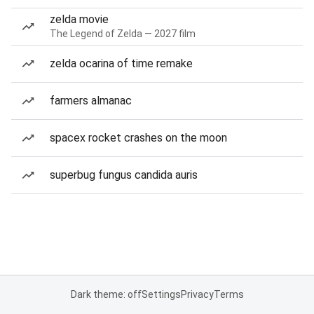
zelda movie
The Legend of Zelda — 2027 film
zelda ocarina of time remake
farmers almanac
spacex rocket crashes on the moon
superbug fungus candida auris
Dark theme: off
Settings
Privacy
Terms