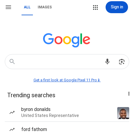
Sign in
ALL
IMAGES
Get a first look at Google Pixel 11 Pro📱
Trending searches
byron donalds
United States Representative
ford fathom