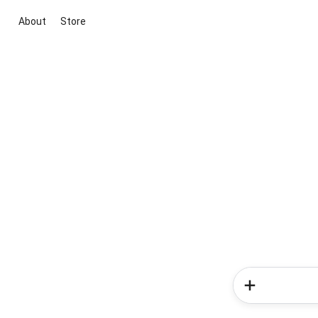
About
Store