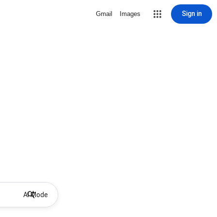
Sign in
Gmail
Images
AI Mode