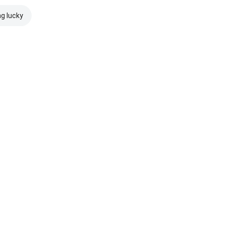
ng lucky