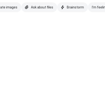
eate images
Ask about files
Brainstorm
I'm feeli