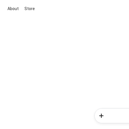
About
Store