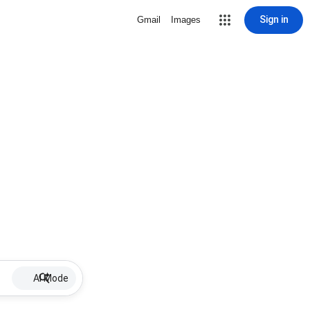
Sign in
Gmail
Images
AI Mode