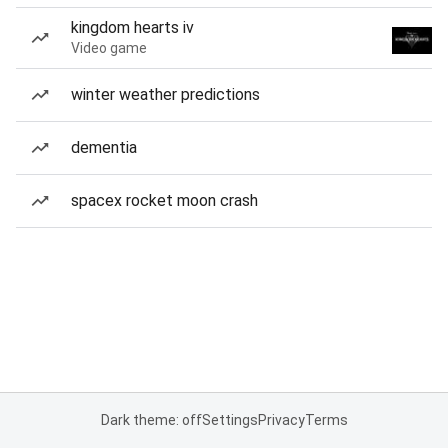
kingdom hearts iv
Video game
winter weather predictions
dementia
spacex rocket moon crash
Dark theme: off
Settings
Privacy
Terms