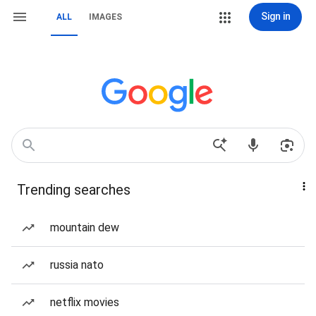
Sign in
ALL
IMAGES
Trending searches
mountain dew
russia nato
netflix movies