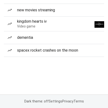
new movies streaming
kingdom hearts iv
Video game
dementia
spacex rocket crashes on the moon
Dark theme: off
Settings
Privacy
Terms