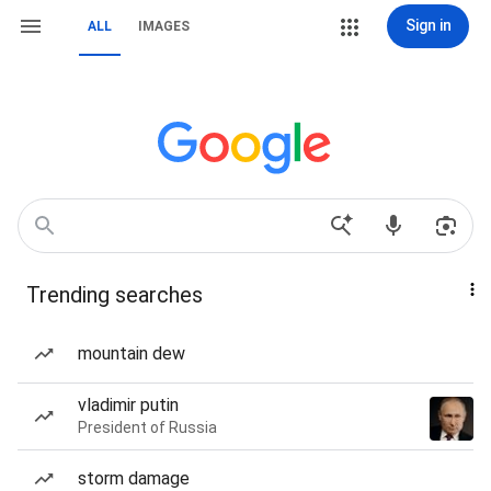
Sign in
ALL
IMAGES
Trending searches
mountain dew
vladimir putin
President of Russia
storm damage