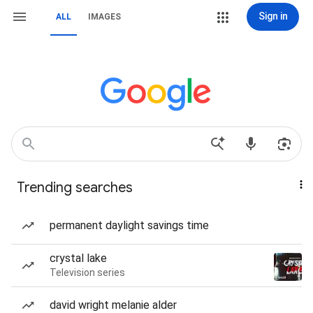
Sign in
ALL
IMAGES
Trending searches
permanent daylight savings time
crystal lake
Television series
david wright melanie alder