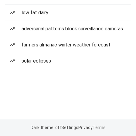
low fat dairy
adversarial patterns block surveillance cameras
farmers almanac winter weather forecast
solar eclipses
Dark theme: off
Settings
Privacy
Terms