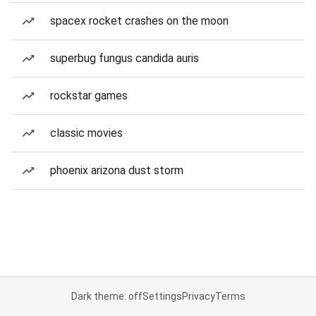
spacex rocket crashes on the moon
superbug fungus candida auris
rockstar games
classic movies
phoenix arizona dust storm
Dark theme: off
Settings
Privacy
Terms