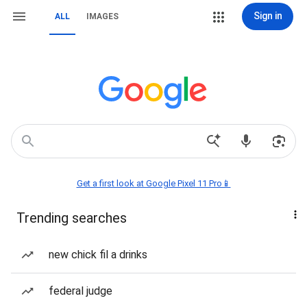
Sign in
ALL
IMAGES
Get a first look at Google Pixel 11 Pro📱
Trending searches
new chick fil a drinks
federal judge