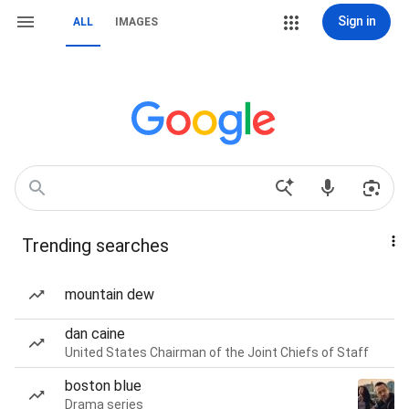
Sign in
ALL
IMAGES
Trending searches
mountain dew
dan caine
United States Chairman of the Joint Chiefs of Staff
boston blue
Drama series