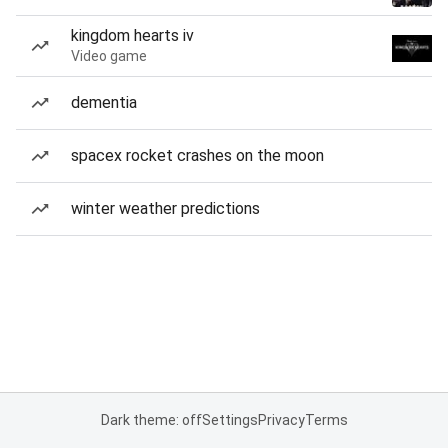
kingdom hearts iv
Video game
dementia
spacex rocket crashes on the moon
winter weather predictions
Dark theme: off
Settings
Privacy
Terms