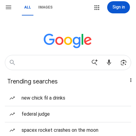
Sign in
ALL
IMAGES
Trending searches
new chick fil a drinks
federal judge
spacex rocket crashes on the moon