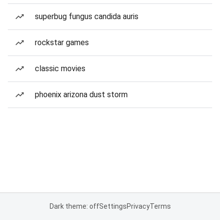
superbug fungus candida auris
rockstar games
classic movies
phoenix arizona dust storm
Dark theme: off
Settings
Privacy
Terms