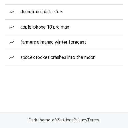
dementia risk factors
apple iphone 18 pro max
farmers almanac winter forecast
spacex rocket crashes into the moon
Dark theme: off
Settings
Privacy
Terms