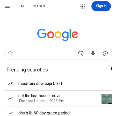
Sign in
ALL
IMAGES
Trending searches
mountain dew baja blast
netflix last house movie
The Last House — 2026 film
dhs h1b 60 day grace period