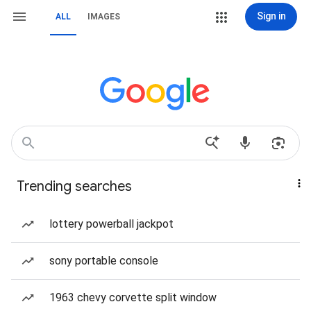
Sign in
ALL
IMAGES
Trending searches
lottery powerball jackpot
sony portable console
1963 chevy corvette split window