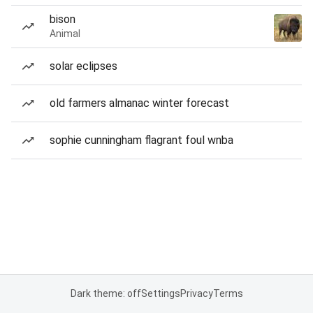
bison
Animal
solar eclipses
old farmers almanac winter forecast
sophie cunningham flagrant foul wnba
Dark theme: off
Settings
Privacy
Terms