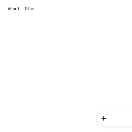
About
Store