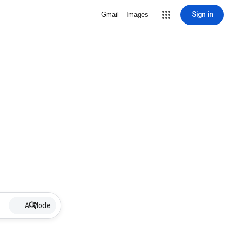
Sign in
Gmail
Images
AI Mode