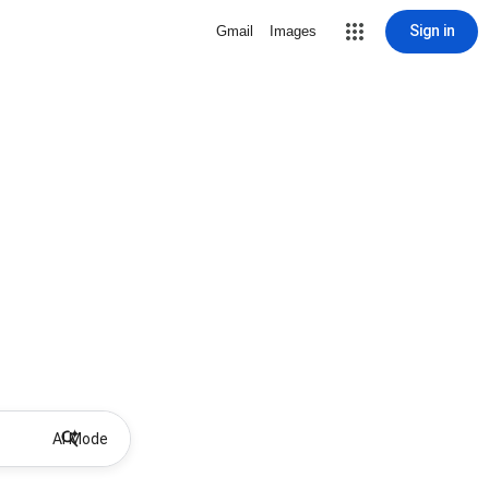
Sign in
Gmail
Images
AI Mode