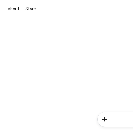
About
Store