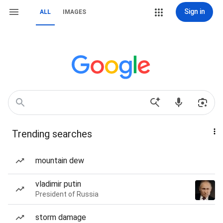
Sign in
ALL
IMAGES
Trending searches
mountain dew
vladimir putin
President of Russia
storm damage