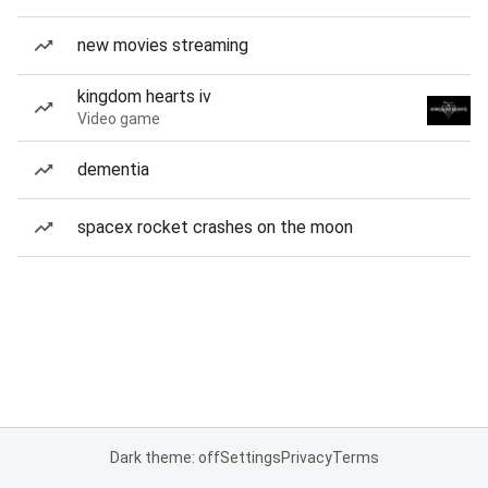
new movies streaming
kingdom hearts iv
Video game
dementia
spacex rocket crashes on the moon
Dark theme: off
Settings
Privacy
Terms