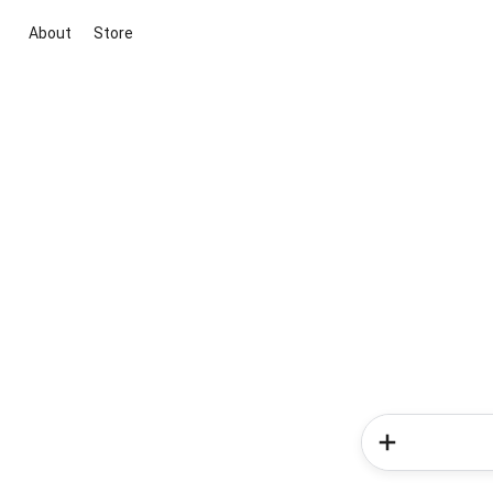
About
Store