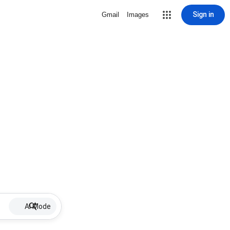
Sign in
Gmail
Images
AI Mode