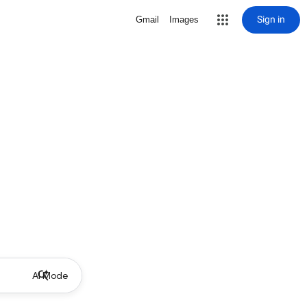
Sign in
Gmail
Images
AI Mode