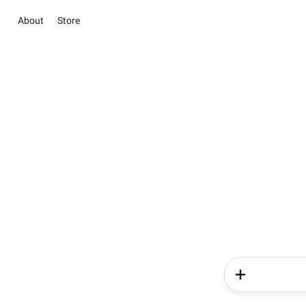
About
Store