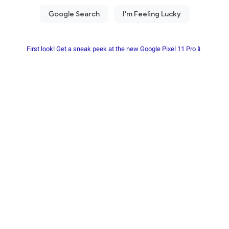
First look! Get a sneak peek at the new Google Pixel 11 Pro📱