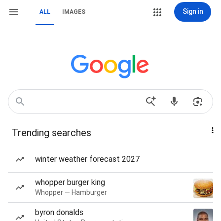
Sign in
ALL
IMAGES
Trending searches
winter weather forecast 2027
whopper burger king
Whopper — Hamburger
byron donalds