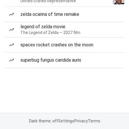
United States Representative
zelda ocarina of time remake
legend of zelda movie
The Legend of Zelda — 2027 film
spacex rocket crashes on the moon
superbug fungus candida auris
Dark theme: off
Settings
Privacy
Terms