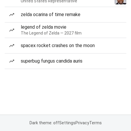
United States Representative
zelda ocarina of time remake
legend of zelda movie
The Legend of Zelda — 2027 film
spacex rocket crashes on the moon
superbug fungus candida auris
Dark theme: off
Settings
Privacy
Terms