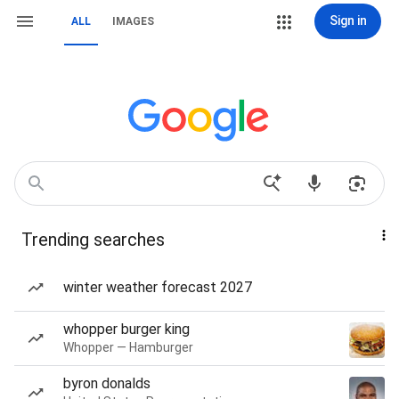
Sign in
ALL
IMAGES
Trending searches
winter weather forecast 2027
whopper burger king
Whopper — Hamburger
byron donalds